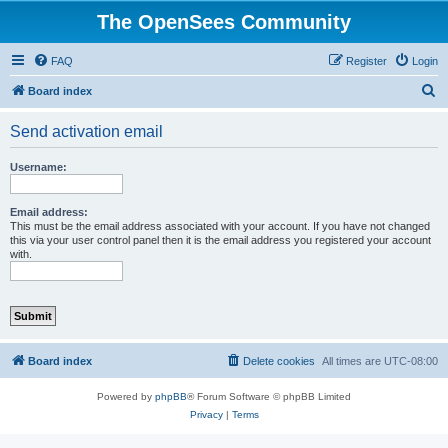
The OpenSees Community
FAQ
Register
Login
S
Board index
e
Send activation email
a
r
Username:
c
h
Email address:
This must be the email address associated with your account. If you have not changed
this via your user control panel then it is the email address you registered your account
with.
Board index
Delete cookies
All times are
UTC-08:00
Powered by
phpBB
® Forum Software © phpBB Limited
Privacy
|
Terms