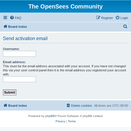
The OpenSees Community
FAQ
Register
Login
S
Board index
e
Send activation email
a
r
Username:
c
h
Email address:
This must be the email address associated with your account. If you have not changed
this via your user control panel then it is the email address you registered your account
with.
Board index
Delete cookies
All times are
UTC-08:00
Powered by
phpBB
® Forum Software © phpBB Limited
Privacy
|
Terms