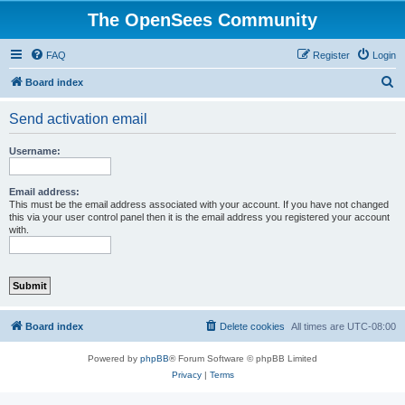
The OpenSees Community
FAQ
Register
Login
S
Board index
e
Send activation email
a
r
Username:
c
h
Email address:
This must be the email address associated with your account. If you have not changed
this via your user control panel then it is the email address you registered your account
with.
Board index
Delete cookies
All times are
UTC-08:00
Powered by
phpBB
® Forum Software © phpBB Limited
Privacy
|
Terms