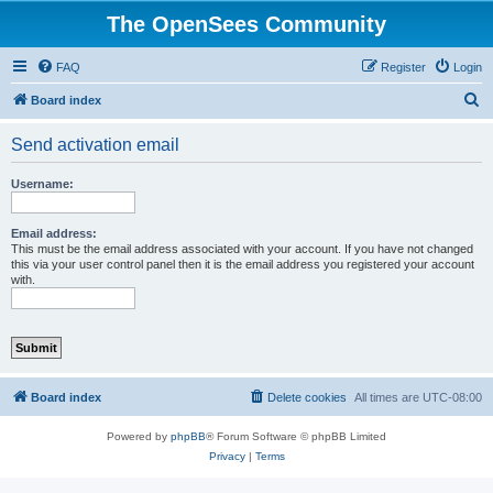
The OpenSees Community
FAQ
Register
Login
S
Board index
e
Send activation email
a
r
Username:
c
h
Email address:
This must be the email address associated with your account. If you have not changed
this via your user control panel then it is the email address you registered your account
with.
Board index
Delete cookies
All times are
UTC-08:00
Powered by
phpBB
® Forum Software © phpBB Limited
Privacy
|
Terms