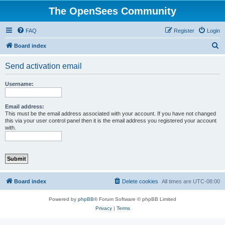
The OpenSees Community
FAQ
Register
Login
S
Board index
e
Send activation email
a
r
Username:
c
h
Email address:
This must be the email address associated with your account. If you have not changed
this via your user control panel then it is the email address you registered your account
with.
Board index
Delete cookies
All times are
UTC-08:00
Powered by
phpBB
® Forum Software © phpBB Limited
Privacy
|
Terms