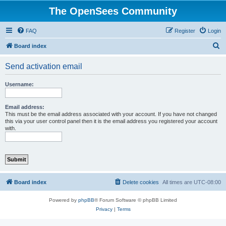
The OpenSees Community
FAQ
Register
Login
S
Board index
e
Send activation email
a
r
Username:
c
h
Email address:
This must be the email address associated with your account. If you have not changed
this via your user control panel then it is the email address you registered your account
with.
Board index
Delete cookies
All times are
UTC-08:00
Powered by
phpBB
® Forum Software © phpBB Limited
Privacy
|
Terms