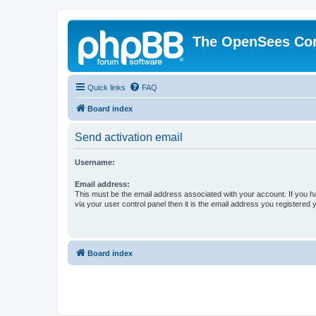
The OpenSees Co
Quick links
FAQ
Board index
Send activation email
Username:
Email address:
This must be the email address associated with your account. If you h
via your user control panel then it is the email address you registered 
Board index