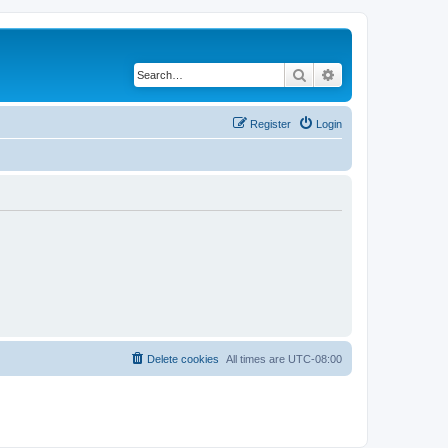
Search
Advanced search
Register
Login
Delete cookies
All times are
UTC-08:00