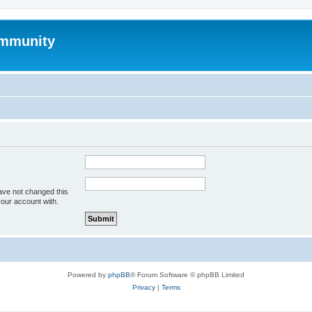
mmunity
ave not changed this
your account with.
Powered by
phpBB
® Forum Software © phpBB Limited
Privacy
|
Terms