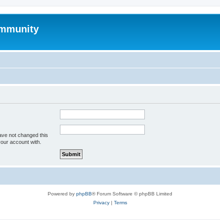
mmunity
ave not changed this
your account with.
Powered by
phpBB
® Forum Software © phpBB Limited
Privacy
|
Terms