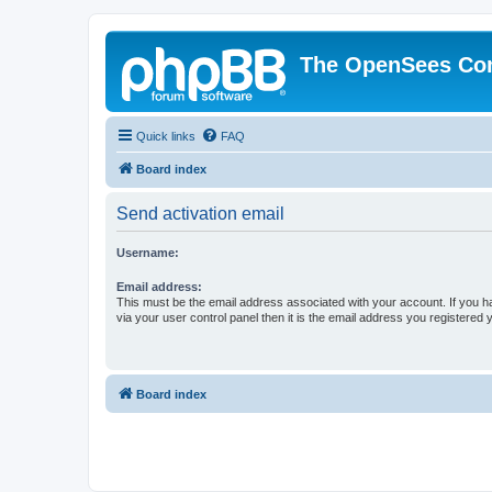
The OpenSees Co
Quick links
FAQ
Board index
Send activation email
Username:
Email address:
This must be the email address associated with your account. If you h
via your user control panel then it is the email address you registered 
Board index