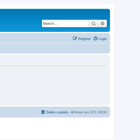
Search
Advanced search
Register
Login
Delete cookies
All times are
UTC-08:00