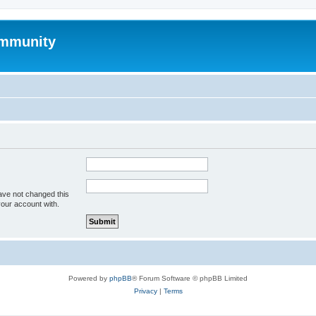
mmunity
ave not changed this
your account with.
Powered by
phpBB
® Forum Software © phpBB Limited
Privacy
|
Terms