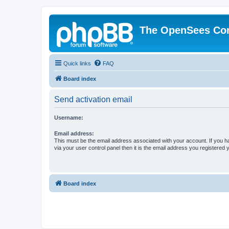
The OpenSees Co
Quick links
FAQ
Board index
Send activation email
Username:
Email address:
This must be the email address associated with your account. If you h
via your user control panel then it is the email address you registered 
Board index