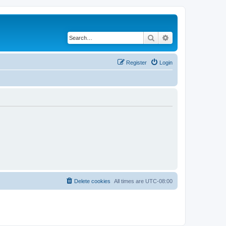
Search
Advanced search
Register
Login
Delete cookies
All times are
UTC-08:00