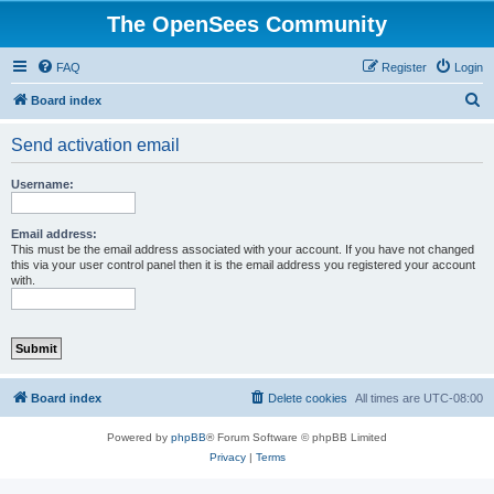
The OpenSees Community
FAQ
Register
Login
S
Board index
e
Send activation email
a
r
Username:
c
h
Email address:
This must be the email address associated with your account. If you have not changed
this via your user control panel then it is the email address you registered your account
with.
Board index
Delete cookies
All times are
UTC-08:00
Powered by
phpBB
® Forum Software © phpBB Limited
Privacy
|
Terms