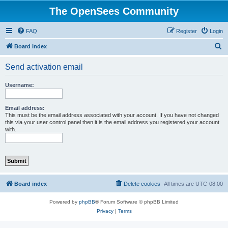
The OpenSees Community
FAQ
Register
Login
S
Board index
e
Send activation email
a
r
Username:
c
h
Email address:
This must be the email address associated with your account. If you have not changed
this via your user control panel then it is the email address you registered your account
with.
Board index
Delete cookies
All times are
UTC-08:00
Powered by
phpBB
® Forum Software © phpBB Limited
Privacy
|
Terms