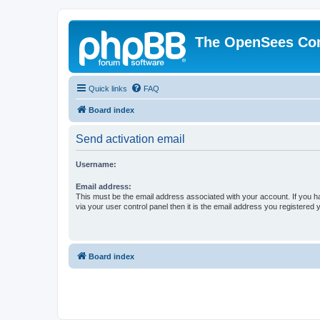
The OpenSees Co
Quick links
FAQ
Board index
Send activation email
Username:
Email address:
This must be the email address associated with your account. If you h
via your user control panel then it is the email address you registered 
Board index