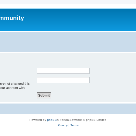
mmunity
ave not changed this
your account with.
Powered by
phpBB
® Forum Software © phpBB Limited
Privacy
|
Terms