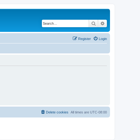
Search
Advanced search
Register
Login
Delete cookies
All times are
UTC-08:00