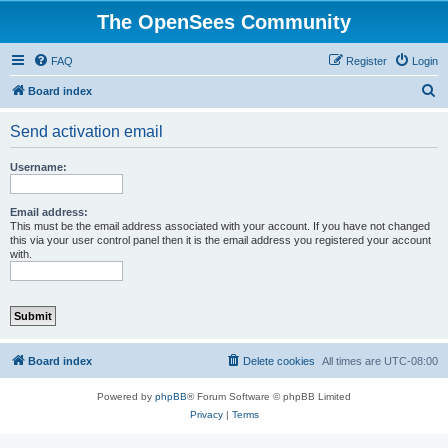
The OpenSees Community
FAQ
Register
Login
S
Board index
e
Send activation email
a
r
Username:
c
h
Email address:
This must be the email address associated with your account. If you have not changed
this via your user control panel then it is the email address you registered your account
with.
Board index
Delete cookies
All times are
UTC-08:00
Powered by
phpBB
® Forum Software © phpBB Limited
Privacy
|
Terms