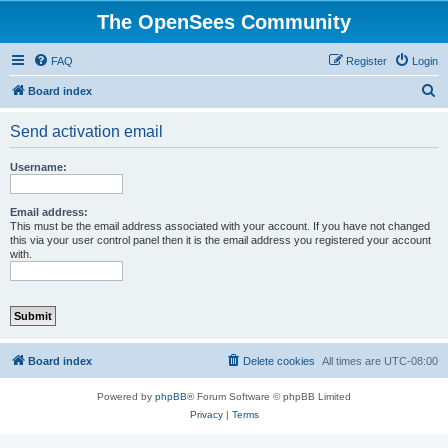
The OpenSees Community
FAQ
Register
Login
S
Board index
e
Send activation email
a
r
Username:
c
h
Email address:
This must be the email address associated with your account. If you have not changed
this via your user control panel then it is the email address you registered your account
with.
Board index
Delete cookies
All times are
UTC-08:00
Powered by
phpBB
® Forum Software © phpBB Limited
Privacy
|
Terms