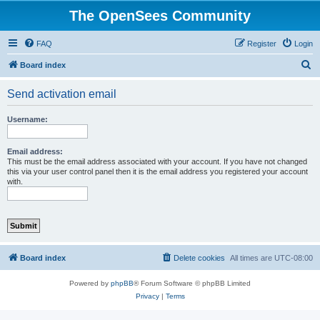
The OpenSees Community
FAQ
Register
Login
S
Board index
e
Send activation email
a
r
Username:
c
h
Email address:
This must be the email address associated with your account. If you have not changed
this via your user control panel then it is the email address you registered your account
with.
Board index
Delete cookies
All times are
UTC-08:00
Powered by
phpBB
® Forum Software © phpBB Limited
Privacy
|
Terms