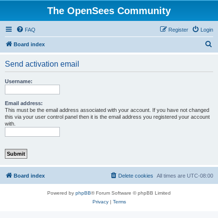
The OpenSees Community
FAQ
Register
Login
S
Board index
e
Send activation email
a
r
Username:
c
h
Email address:
This must be the email address associated with your account. If you have not changed
this via your user control panel then it is the email address you registered your account
with.
Board index
Delete cookies
All times are
UTC-08:00
Powered by
phpBB
® Forum Software © phpBB Limited
Privacy
|
Terms