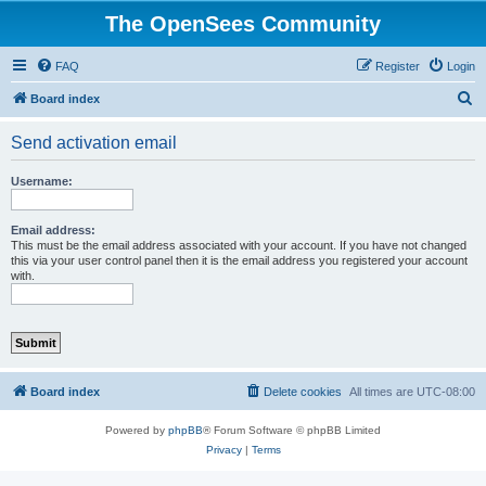
The OpenSees Community
FAQ
Register
Login
S
Board index
e
Send activation email
a
r
Username:
c
h
Email address:
This must be the email address associated with your account. If you have not changed
this via your user control panel then it is the email address you registered your account
with.
Board index
Delete cookies
All times are
UTC-08:00
Powered by
phpBB
® Forum Software © phpBB Limited
Privacy
|
Terms