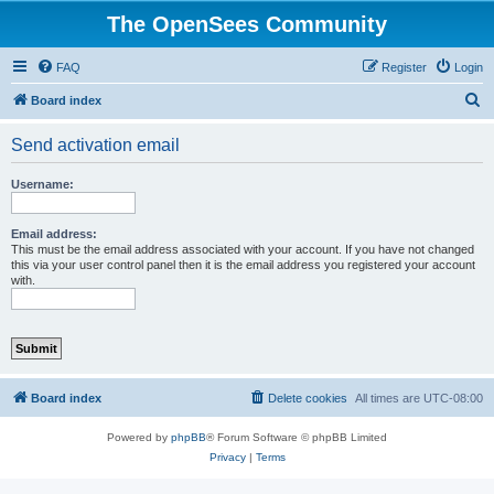
The OpenSees Community
FAQ
Register
Login
S
Board index
e
Send activation email
a
r
Username:
c
h
Email address:
This must be the email address associated with your account. If you have not changed
this via your user control panel then it is the email address you registered your account
with.
Board index
Delete cookies
All times are
UTC-08:00
Powered by
phpBB
® Forum Software © phpBB Limited
Privacy
|
Terms