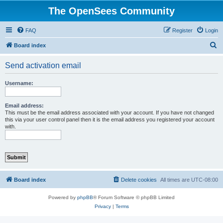
The OpenSees Community
FAQ
Register
Login
S
Board index
e
Send activation email
a
r
Username:
c
h
Email address:
This must be the email address associated with your account. If you have not changed
this via your user control panel then it is the email address you registered your account
with.
Board index
Delete cookies
All times are
UTC-08:00
Powered by
phpBB
® Forum Software © phpBB Limited
Privacy
|
Terms