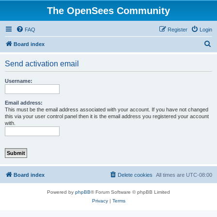
The OpenSees Community
FAQ
Register
Login
S
Board index
e
Send activation email
a
r
Username:
c
h
Email address:
This must be the email address associated with your account. If you have not changed
this via your user control panel then it is the email address you registered your account
with.
Board index
Delete cookies
All times are
UTC-08:00
Powered by
phpBB
® Forum Software © phpBB Limited
Privacy
|
Terms