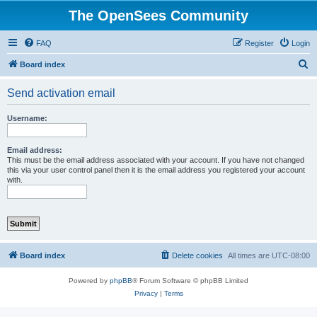
The OpenSees Community
FAQ
Register
Login
S
Board index
e
Send activation email
a
r
Username:
c
h
Email address:
This must be the email address associated with your account. If you have not changed
this via your user control panel then it is the email address you registered your account
with.
Board index
Delete cookies
All times are
UTC-08:00
Powered by
phpBB
® Forum Software © phpBB Limited
Privacy
|
Terms