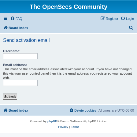
The OpenSees Community
FAQ
Register
Login
S
Board index
e
Send activation email
a
r
Username:
c
h
Email address:
This must be the email address associated with your account. If you have not changed
this via your user control panel then it is the email address you registered your account
with.
Board index
Delete cookies
All times are
UTC-08:00
Powered by
phpBB
® Forum Software © phpBB Limited
Privacy
|
Terms