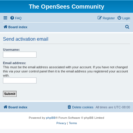
The OpenSees Community
FAQ
Register
Login
S
Board index
e
Send activation email
a
r
Username:
c
h
Email address:
This must be the email address associated with your account. If you have not changed
this via your user control panel then it is the email address you registered your account
with.
Board index
Delete cookies
All times are
UTC-08:00
Powered by
phpBB
® Forum Software © phpBB Limited
Privacy
|
Terms