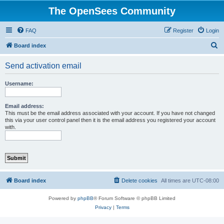
The OpenSees Community
FAQ
Register
Login
S
Board index
e
Send activation email
a
r
Username:
c
h
Email address:
This must be the email address associated with your account. If you have not changed
this via your user control panel then it is the email address you registered your account
with.
Board index
Delete cookies
All times are
UTC-08:00
Powered by
phpBB
® Forum Software © phpBB Limited
Privacy
|
Terms