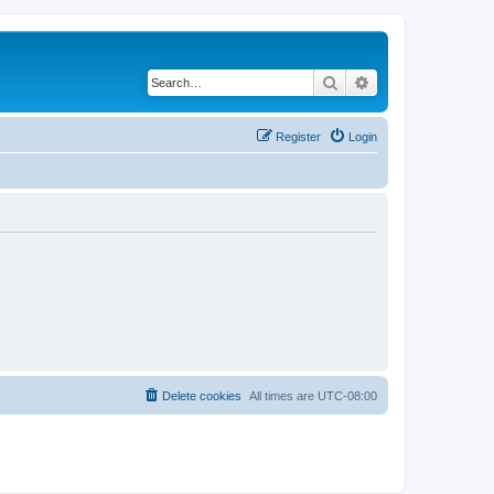
Search
Advanced search
Register
Login
Delete cookies
All times are
UTC-08:00