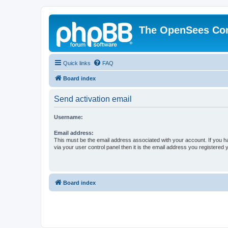
The OpenSees Co
Quick links
FAQ
Board index
Send activation email
Username:
Email address:
This must be the email address associated with your account. If you h
via your user control panel then it is the email address you registered 
Board index