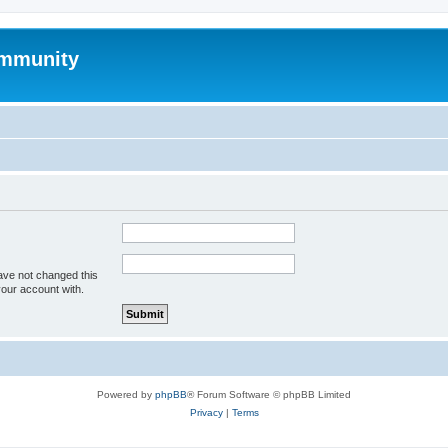
mmunity
ave not changed this
your account with.
Powered by
phpBB
® Forum Software © phpBB Limited
Privacy
|
Terms