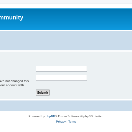
mmunity
ave not changed this
your account with.
Powered by
phpBB
® Forum Software © phpBB Limited
Privacy
|
Terms