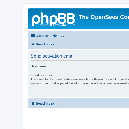
The OpenSees Co
Quick links
FAQ
Board index
Send activation email
Username:
Email address:
This must be the email address associated with your account. If you h
via your user control panel then it is the email address you registered 
Board index