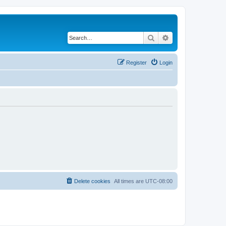
Search
Advanced search
Register
Login
Delete cookies
All times are
UTC-08:00