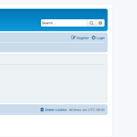
Search
Advanced search
Register
Login
Delete cookies
All times are
UTC-08:00