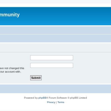
mmunity
ave not changed this
your account with.
Powered by
phpBB
® Forum Software © phpBB Limited
Privacy
|
Terms