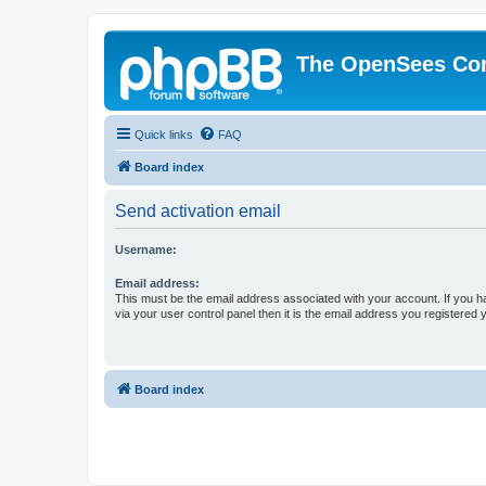
The OpenSees Co
Quick links
FAQ
Board index
Send activation email
Username:
Email address:
This must be the email address associated with your account. If you h
via your user control panel then it is the email address you registered 
Board index