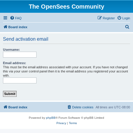
The OpenSees Community
FAQ
Register
Login
S
Board index
e
Send activation email
a
r
Username:
c
h
Email address:
This must be the email address associated with your account. If you have not changed
this via your user control panel then it is the email address you registered your account
with.
Board index
Delete cookies
All times are
UTC-08:00
Powered by
phpBB
® Forum Software © phpBB Limited
Privacy
|
Terms