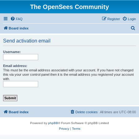
The OpenSees Community
FAQ
Register
Login
S
Board index
e
Send activation email
a
r
Username:
c
h
Email address:
This must be the email address associated with your account. If you have not changed
this via your user control panel then it is the email address you registered your account
with.
Board index
Delete cookies
All times are
UTC-08:00
Powered by
phpBB
® Forum Software © phpBB Limited
Privacy
|
Terms