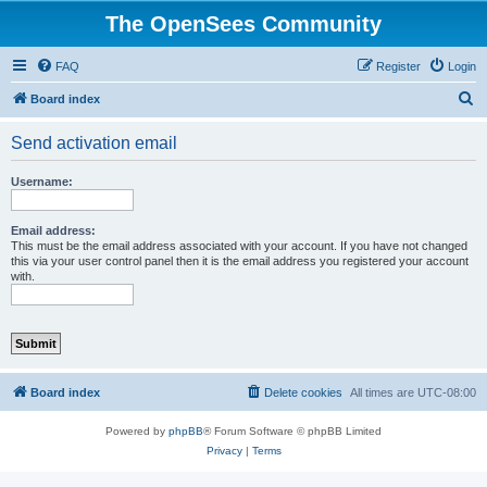
The OpenSees Community
FAQ
Register
Login
S
Board index
e
Send activation email
a
r
Username:
c
h
Email address:
This must be the email address associated with your account. If you have not changed
this via your user control panel then it is the email address you registered your account
with.
Board index
Delete cookies
All times are
UTC-08:00
Powered by
phpBB
® Forum Software © phpBB Limited
Privacy
|
Terms