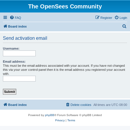
The OpenSees Community
FAQ
Register
Login
S
Board index
e
Send activation email
a
r
Username:
c
h
Email address:
This must be the email address associated with your account. If you have not changed
this via your user control panel then it is the email address you registered your account
with.
Board index
Delete cookies
All times are
UTC-08:00
Powered by
phpBB
® Forum Software © phpBB Limited
Privacy
|
Terms