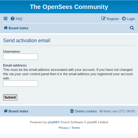
The OpenSees Community
FAQ
Register
Login
S
Board index
e
Send activation email
a
r
Username:
c
h
Email address:
This must be the email address associated with your account. If you have not changed
this via your user control panel then it is the email address you registered your account
with.
Board index
Delete cookies
All times are
UTC-08:00
Powered by
phpBB
® Forum Software © phpBB Limited
Privacy
|
Terms