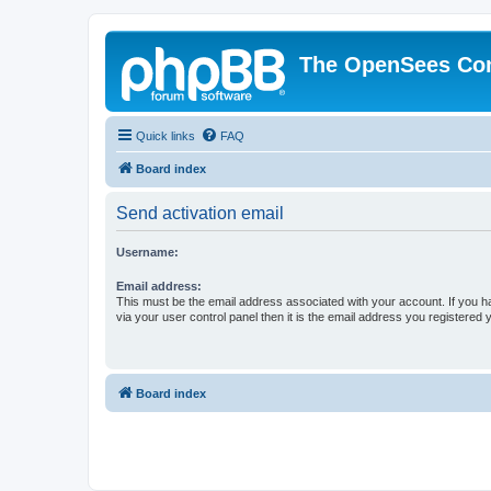
The OpenSees Co
Quick links
FAQ
Board index
Send activation email
Username:
Email address:
This must be the email address associated with your account. If you h
via your user control panel then it is the email address you registered 
Board index