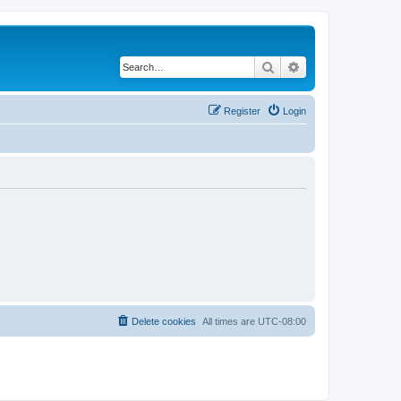
Search
Advanced search
Register
Login
Delete cookies
All times are
UTC-08:00