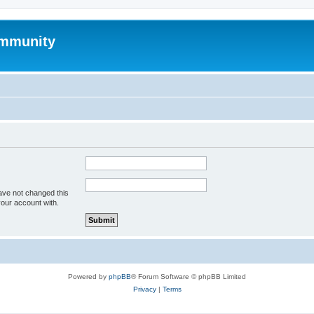
mmunity
ave not changed this
your account with.
Powered by
phpBB
® Forum Software © phpBB Limited
Privacy
|
Terms