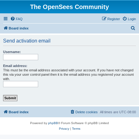
The OpenSees Community
FAQ
Register
Login
S
Board index
e
Send activation email
a
r
Username:
c
h
Email address:
This must be the email address associated with your account. If you have not changed
this via your user control panel then it is the email address you registered your account
with.
Board index
Delete cookies
All times are
UTC-08:00
Powered by
phpBB
® Forum Software © phpBB Limited
Privacy
|
Terms