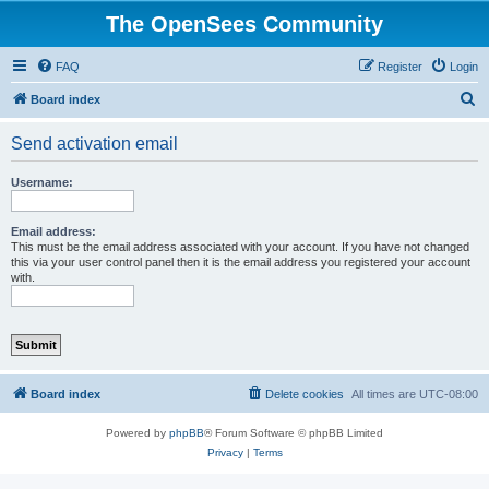
The OpenSees Community
FAQ
Register
Login
S
Board index
e
Send activation email
a
r
Username:
c
h
Email address:
This must be the email address associated with your account. If you have not changed
this via your user control panel then it is the email address you registered your account
with.
Board index
Delete cookies
All times are
UTC-08:00
Powered by
phpBB
® Forum Software © phpBB Limited
Privacy
|
Terms