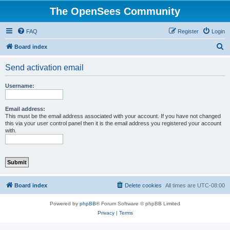
The OpenSees Community
FAQ
Register
Login
S
Board index
e
Send activation email
a
r
Username:
c
h
Email address:
This must be the email address associated with your account. If you have not changed
this via your user control panel then it is the email address you registered your account
with.
Board index
Delete cookies
All times are
UTC-08:00
Powered by
phpBB
® Forum Software © phpBB Limited
Privacy
|
Terms