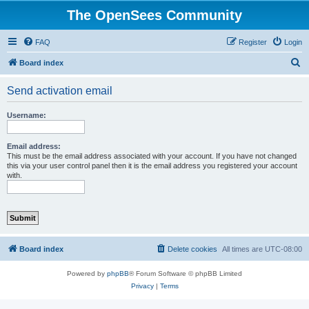
The OpenSees Community
FAQ
Register
Login
S
Board index
e
Send activation email
a
r
Username:
c
h
Email address:
This must be the email address associated with your account. If you have not changed
this via your user control panel then it is the email address you registered your account
with.
Board index
Delete cookies
All times are
UTC-08:00
Powered by
phpBB
® Forum Software © phpBB Limited
Privacy
|
Terms