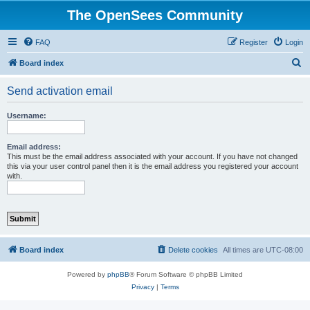
The OpenSees Community
FAQ
Register
Login
S
Board index
e
Send activation email
a
r
Username:
c
h
Email address:
This must be the email address associated with your account. If you have not changed
this via your user control panel then it is the email address you registered your account
with.
Board index
Delete cookies
All times are
UTC-08:00
Powered by
phpBB
® Forum Software © phpBB Limited
Privacy
|
Terms