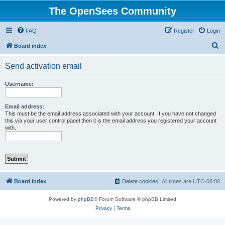
The OpenSees Community
FAQ
Register
Login
S
Board index
e
Send activation email
a
r
Username:
c
h
Email address:
This must be the email address associated with your account. If you have not changed
this via your user control panel then it is the email address you registered your account
with.
Board index
Delete cookies
All times are
UTC-08:00
Powered by
phpBB
® Forum Software © phpBB Limited
Privacy
|
Terms