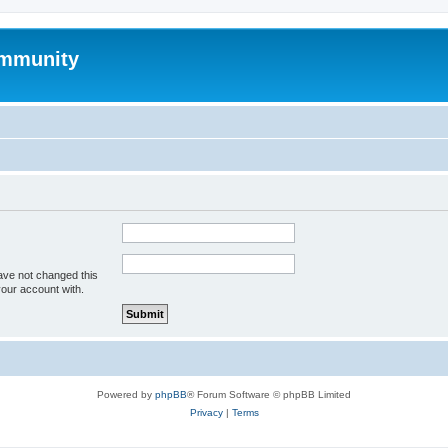
mmunity
ave not changed this
your account with.
Powered by
phpBB
® Forum Software © phpBB Limited
Privacy
|
Terms