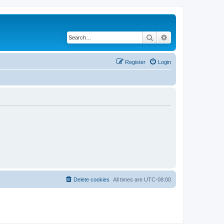
Search
Advanced search
Register
Login
Delete cookies
All times are
UTC-08:00