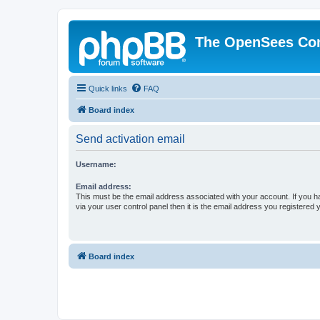
The OpenSees Co
Quick links
FAQ
Board index
Send activation email
Username:
Email address:
This must be the email address associated with your account. If you h
via your user control panel then it is the email address you registered 
Board index