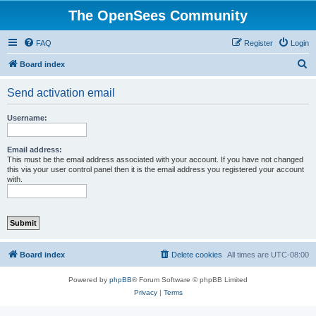
The OpenSees Community
FAQ
Register
Login
S
Board index
e
Send activation email
a
r
Username:
c
h
Email address:
This must be the email address associated with your account. If you have not changed
this via your user control panel then it is the email address you registered your account
with.
Board index
Delete cookies
All times are
UTC-08:00
Powered by
phpBB
® Forum Software © phpBB Limited
Privacy
|
Terms