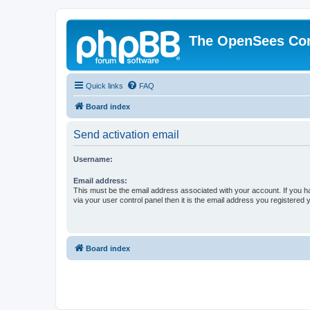
The OpenSees Co
Quick links
FAQ
Board index
Send activation email
Username:
Email address:
This must be the email address associated with your account. If you h
via your user control panel then it is the email address you registered 
Board index