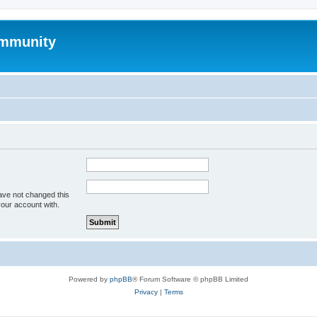
mmunity
ave not changed this
your account with.
Powered by
phpBB
® Forum Software © phpBB Limited
Privacy
|
Terms