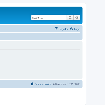
Search
Advanced search
Register
Login
Delete cookies
All times are
UTC-08:00