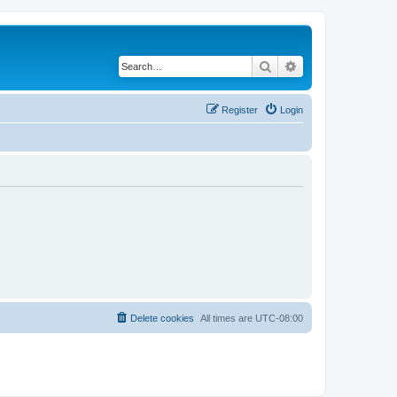
Search
Advanced search
Register
Login
Delete cookies
All times are
UTC-08:00