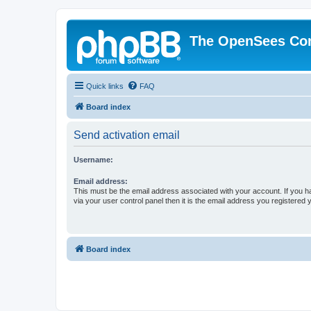
The OpenSees Co
Quick links
FAQ
Board index
Send activation email
Username:
Email address:
This must be the email address associated with your account. If you h
via your user control panel then it is the email address you registered 
Board index