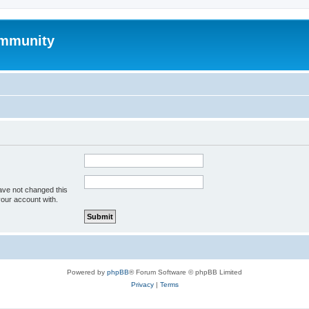
mmunity
ave not changed this
your account with.
Powered by
phpBB
® Forum Software © phpBB Limited
Privacy
|
Terms