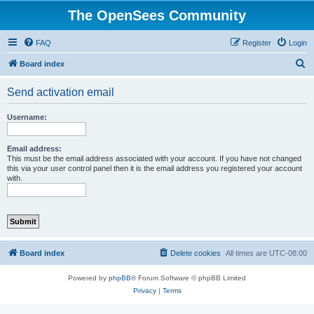
The OpenSees Community
FAQ
Register
Login
S
Board index
e
Send activation email
a
r
Username:
c
h
Email address:
This must be the email address associated with your account. If you have not changed
this via your user control panel then it is the email address you registered your account
with.
Board index
Delete cookies
All times are
UTC-08:00
Powered by
phpBB
® Forum Software © phpBB Limited
Privacy
|
Terms