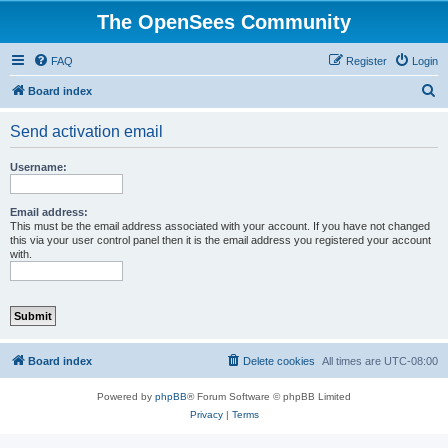
The OpenSees Community
FAQ
Register
Login
S
Board index
e
Send activation email
a
r
Username:
c
h
Email address:
This must be the email address associated with your account. If you have not changed
this via your user control panel then it is the email address you registered your account
with.
Board index
Delete cookies
All times are
UTC-08:00
Powered by
phpBB
® Forum Software © phpBB Limited
Privacy
|
Terms