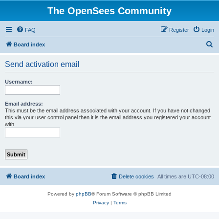
The OpenSees Community
FAQ
Register
Login
S
Board index
e
Send activation email
a
r
Username:
c
h
Email address:
This must be the email address associated with your account. If you have not changed
this via your user control panel then it is the email address you registered your account
with.
Board index
Delete cookies
All times are
UTC-08:00
Powered by
phpBB
® Forum Software © phpBB Limited
Privacy
|
Terms