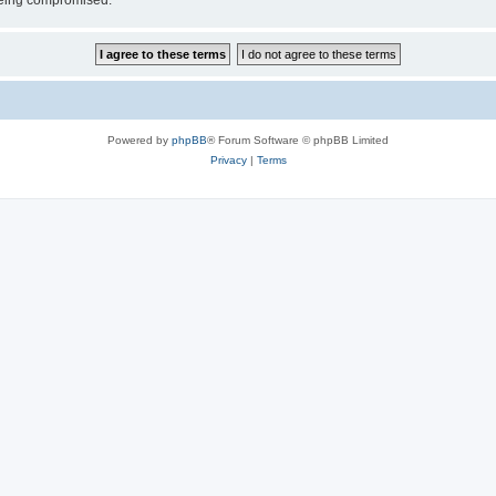
 being compromised.
Powered by
phpBB
® Forum Software © phpBB Limited
Privacy
|
Terms