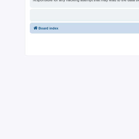
responsible for any hacking attempt that may lead to the data
Board index