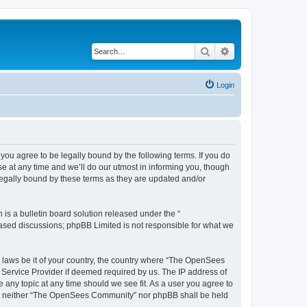
Search
Advanced search
Login
u agree to be legally bound by the following terms. If you do
 at any time and we’ll do our utmost in informing you, though
egally bound by these terms as they are updated and/or
s a bulletin board solution released under the “
 based discussions; phpBB Limited is not responsible for what we
ny laws be it of your country, the country where “The OpenSees
 Service Provider if deemed required by us. The IP address of
 any topic at any time should we see fit. As a user you agree to
sent, neither “The OpenSees Community” nor phpBB shall be held