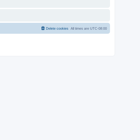
Delete cookies
All times are
UTC-08:00