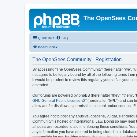
The OpenSees Co
Quick links
FAQ
Board index
The OpenSees Community - Registration
By accessing “The OpenSees Community” (hereinafter “we”, “us”
not agree to be legally bound by all of the following terms t
it would be prudent to review this regularly yourself as your
amended.
Our forums are powered by phpBB (hereinafter “they”, “them”, “
GNU General Public License v2
” (hereinafter “GPL”) and can
allow and/or disallow as permissible content and/or conduct. F
You agree not to post any abusive, obscene, vulgar, slanderous,
Community” is hosted or International Law. Doing so may lead t
all posts are recorded to aid in enforcing these conditions. Yo
any information you have entered to being stored in a database