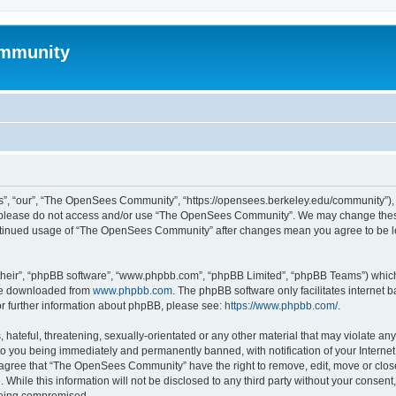
mmunity
, “our”, “The OpenSees Community”, “https://opensees.berkeley.edu/community”), yo
hen please do not access and/or use “The OpenSees Community”. We may change these
 continued usage of “The OpenSees Community” after changes mean you agree to be l
their”, “phpBB software”, “www.phpbb.com”, “phpBB Limited”, “phpBB Teams”) which i
 be downloaded from
www.phpbb.com
. The phpBB software only facilitates internet
or further information about phpBB, please see:
https://www.phpbb.com/
.
 hateful, threatening, sexually-orientated or any other material that may violate a
o you being immediately and permanently banned, with notification of your Internet
u agree that “The OpenSees Community” have the right to remove, edit, move or close
. While this information will not be disclosed to any third party without your con