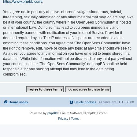
https://www.phpbb.com/
.
You agree not to post any abusive, obscene, vulgar, slanderous, hateful,
threatening, sexually-orientated or any other material that may violate any laws
be it of your country, the country where “The OpenSees Community” is hosted
or International Law. Doing so may lead to you being immediately and
permanently banned, with notification of your Internet Service Provider if
deemed required by us. The IP address of all posts are recorded to aid in
enforcing these conditions. You agree that “The OpenSees Community” have
the right to remove, edit, move or close any topic at any time should we see fit.
As a user you agree to any information you have entered to being stored in a
database. While this information will not be disclosed to any third party without
your consent, neither “The OpenSees Community” nor phpBB shall be held
responsible for any hacking attempt that may lead to the data being
compromised.
Board index
Delete cookies
All times are
UTC-08:00
Powered by
phpBB
® Forum Software © phpBB Limited
Privacy
|
Terms