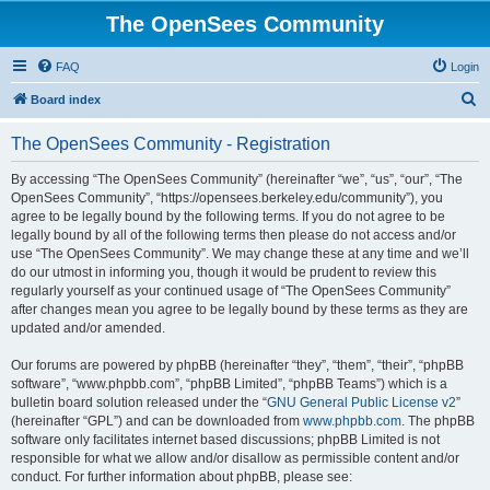
The OpenSees Community
FAQ
Login
S
Board index
e
The OpenSees Community - Registration
a
r
By accessing “The OpenSees Community” (hereinafter “we”, “us”, “our”, “The
OpenSees Community”, “https://opensees.berkeley.edu/community”), you
c
agree to be legally bound by the following terms. If you do not agree to be
h
legally bound by all of the following terms then please do not access and/or
use “The OpenSees Community”. We may change these at any time and we’ll
do our utmost in informing you, though it would be prudent to review this
regularly yourself as your continued usage of “The OpenSees Community”
after changes mean you agree to be legally bound by these terms as they are
updated and/or amended.
Our forums are powered by phpBB (hereinafter “they”, “them”, “their”, “phpBB
software”, “www.phpbb.com”, “phpBB Limited”, “phpBB Teams”) which is a
bulletin board solution released under the “
GNU General Public License v2
”
(hereinafter “GPL”) and can be downloaded from
www.phpbb.com
. The phpBB
software only facilitates internet based discussions; phpBB Limited is not
responsible for what we allow and/or disallow as permissible content and/or
conduct. For further information about phpBB, please see: