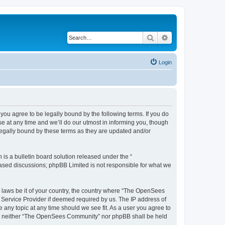
Search
Advanced search
Login
u agree to be legally bound by the following terms. If you do
 at any time and we’ll do our utmost in informing you, though
egally bound by these terms as they are updated and/or
s a bulletin board solution released under the “
 based discussions; phpBB Limited is not responsible for what we
ny laws be it of your country, the country where “The OpenSees
 Service Provider if deemed required by us. The IP address of
 any topic at any time should we see fit. As a user you agree to
sent, neither “The OpenSees Community” nor phpBB shall be held