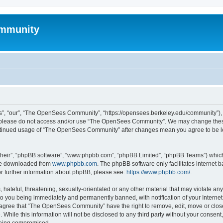
mmunity
, “our”, “The OpenSees Community”, “https://opensees.berkeley.edu/community”), yo
hen please do not access and/or use “The OpenSees Community”. We may change these
 continued usage of “The OpenSees Community” after changes mean you agree to be l
their”, “phpBB software”, “www.phpbb.com”, “phpBB Limited”, “phpBB Teams”) which i
 be downloaded from
www.phpbb.com
. The phpBB software only facilitates internet
or further information about phpBB, please see:
https://www.phpbb.com/
.
 hateful, threatening, sexually-orientated or any other material that may violate a
o you being immediately and permanently banned, with notification of your Internet
u agree that “The OpenSees Community” have the right to remove, edit, move or close
. While this information will not be disclosed to any third party without your con