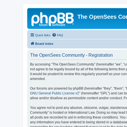
The OpenSees Co
Quick links
FAQ
Board index
The OpenSees Community - Registration
By accessing “The OpenSees Community” (hereinafter “we”, “us”
not agree to be legally bound by all of the following terms t
it would be prudent to review this regularly yourself as your
amended.
Our forums are powered by phpBB (hereinafter “they”, “them”, “
GNU General Public License v2
” (hereinafter “GPL”) and can
allow and/or disallow as permissible content and/or conduct. F
You agree not to post any abusive, obscene, vulgar, slanderous,
Community” is hosted or International Law. Doing so may lead t
all posts are recorded to aid in enforcing these conditions. Yo
any information you have entered to being stored in a database