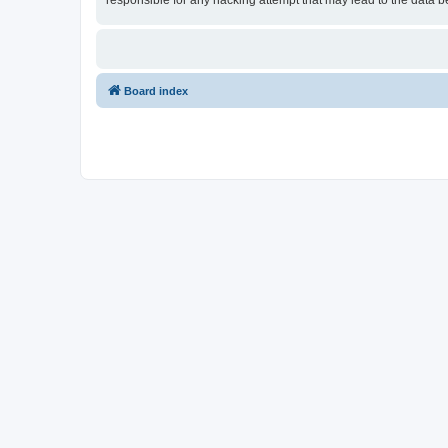
responsible for any hacking attempt that may lead to the data
Board index