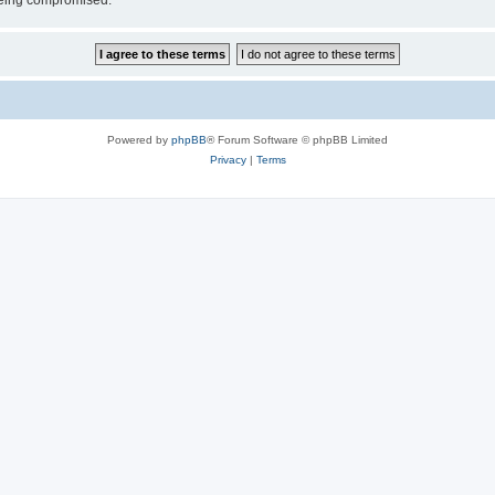
 being compromised.
Powered by
phpBB
® Forum Software © phpBB Limited
Privacy
|
Terms