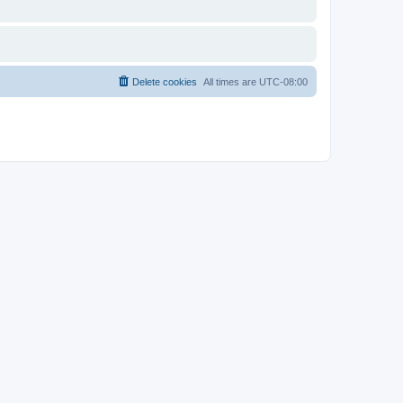
Delete cookies
All times are
UTC-08:00