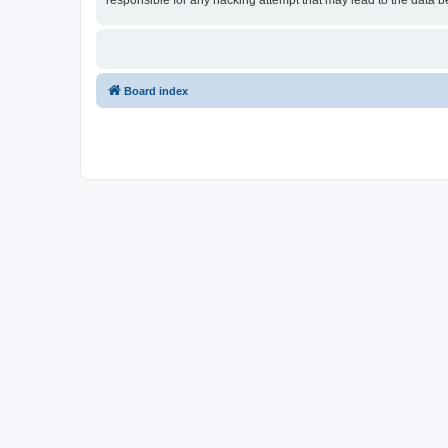
responsible for any hacking attempt that may lead to the data
Board index