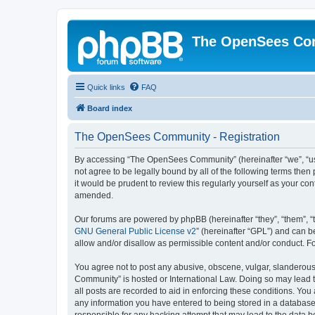
The OpenSees Co
Quick links
FAQ
Board index
The OpenSees Community - Registration
By accessing “The OpenSees Community” (hereinafter “we”, “us”
not agree to be legally bound by all of the following terms t
it would be prudent to review this regularly yourself as your
amended.
Our forums are powered by phpBB (hereinafter “they”, “them”, “
GNU General Public License v2
” (hereinafter “GPL”) and can
allow and/or disallow as permissible content and/or conduct. F
You agree not to post any abusive, obscene, vulgar, slanderous,
Community” is hosted or International Law. Doing so may lead t
all posts are recorded to aid in enforcing these conditions. Yo
any information you have entered to being stored in a database