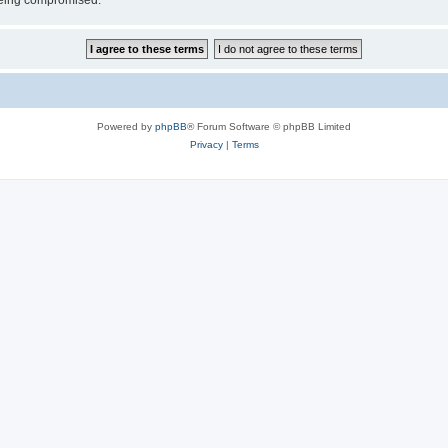
 being compromised.
Powered by
phpBB
® Forum Software © phpBB Limited
Privacy
|
Terms