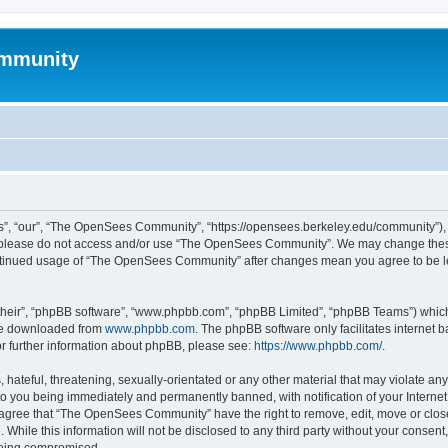
mmunity
, “our”, “The OpenSees Community”, “https://opensees.berkeley.edu/community”), yo
hen please do not access and/or use “The OpenSees Community”. We may change these
 continued usage of “The OpenSees Community” after changes mean you agree to be l
their”, “phpBB software”, “www.phpbb.com”, “phpBB Limited”, “phpBB Teams”) which i
 be downloaded from
www.phpbb.com
. The phpBB software only facilitates internet
or further information about phpBB, please see:
https://www.phpbb.com/
.
 hateful, threatening, sexually-orientated or any other material that may violate a
o you being immediately and permanently banned, with notification of your Internet
u agree that “The OpenSees Community” have the right to remove, edit, move or close
. While this information will not be disclosed to any third party without your con