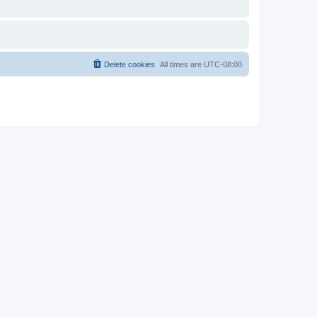
Delete cookies
All times are
UTC-08:00