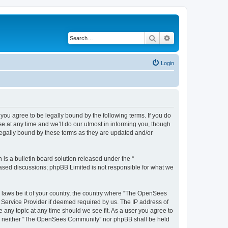
Search
Advanced search
Login
u agree to be legally bound by the following terms. If you do
 at any time and we’ll do our utmost in informing you, though
egally bound by these terms as they are updated and/or
s a bulletin board solution released under the “
 based discussions; phpBB Limited is not responsible for what we
ny laws be it of your country, the country where “The OpenSees
 Service Provider if deemed required by us. The IP address of
 any topic at any time should we see fit. As a user you agree to
sent, neither “The OpenSees Community” nor phpBB shall be held